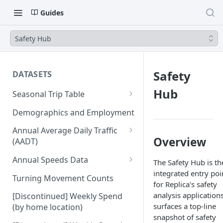
Guides
Safety Hub
Safety
DATASETS
Hub
Seasonal Trip Table
Auto and TNC Trips
Demographics and Employment
Transit Trips
Annual Average Daily Traffic
Overview
(AADT)
Active Transportation Trips
Hourly Auto Volume Profile
Annual Speeds Data
The Safety Hub is th
Commercial Freight Trips
integrated entry poi
Annual Speeds per Network
Turning Movement Counts
Network Link Volumes
for Replica's safety
Link
analysis applications
[Discontinued] Weekly Spend
Annual Quarter-Hourly Speed
surfaces a top-line
(by home location)
Profiles
snapshot of safety