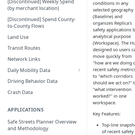
[Discontinued] Weekly Spend
conditions in any
(by merchant location)
selected geography
(Baseline) and
[Discontinued] Spend County-
organizes Replica's
to-County Flows
safety applications 
analytical purpose
Land Use
(Workspace). The Hu
Transit Routes
designed so users c
move quickly from
Network Links
"how are we doing 
recent safety metric
Daily Mobility Data
to "which corridors
Daily VMT
Driving Behavior Data
should we act on?" 
"what intervention
Daily Network Link Volumes
Crash Data
worked?" in one
Daily O-D Pairs
workspace.
APPLICATIONS
Key Features:
Safe Streets Planner Overview
Top-line snapsh
and Methodology
of recent safety