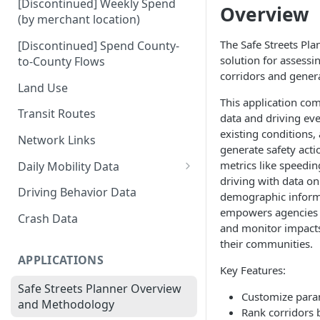
[Discontinued] Weekly Spend
Overview
(by merchant location)
The Safe Streets Pl
[Discontinued] Spend County-
solution for assessin
to-County Flows
corridors and genera
Land Use
This application co
Transit Routes
data and driving ev
existing conditions, 
Network Links
generate safety acti
metrics like speedin
Daily Mobility Data
driving with data on
Daily VMT
Driving Behavior Data
demographic informa
empowers agencies to
Daily Network Link Volumes
Crash Data
and monitor impacts 
Daily O-D Pairs
their communities.
APPLICATIONS
Key Features:
Safe Streets Planner Overview
Customize param
and Methodology
Rank corridors 