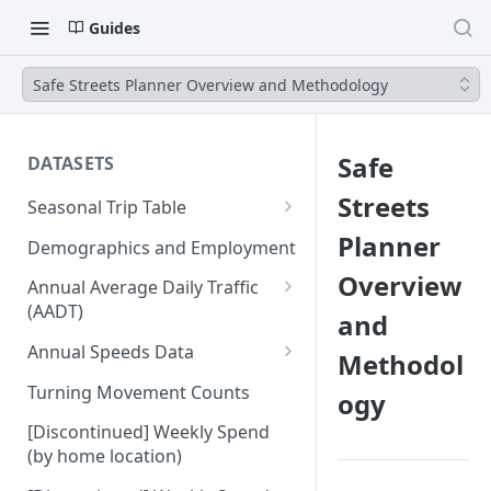
Guides
Safe Streets Planner Overview and Methodology
Safe
DATASETS
Streets
Seasonal Trip Table
Auto and TNC Trips
Planner
Demographics and Employment
Transit Trips
Overview
Annual Average Daily Traffic
(AADT)
and
Active Transportation Trips
Hourly Auto Volume Profile
Annual Speeds Data
Methodol
Commercial Freight Trips
Annual Speeds per Network
Turning Movement Counts
ogy
Network Link Volumes
Link
[Discontinued] Weekly Spend
Annual Quarter-Hourly Speed
(by home location)
Profiles