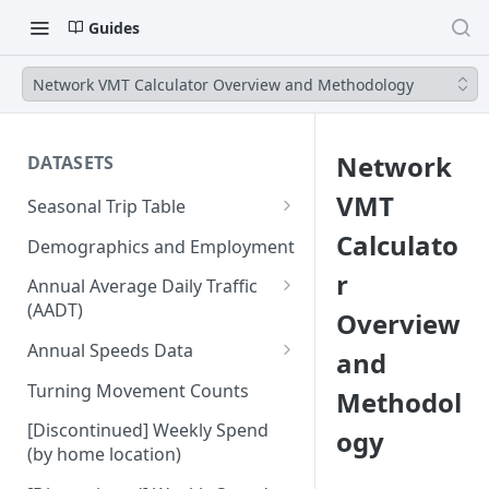
Guides
Network VMT Calculator Overview and Methodology
Network
DATASETS
VMT
Seasonal Trip Table
Auto and TNC Trips
Calculato
Demographics and Employment
Transit Trips
r
Annual Average Daily Traffic
(AADT)
Overview
Active Transportation Trips
Hourly Auto Volume Profile
Annual Speeds Data
and
Commercial Freight Trips
Annual Speeds per Network
Turning Movement Counts
Methodol
Network Link Volumes
Link
[Discontinued] Weekly Spend
ogy
Annual Quarter-Hourly Speed
(by home location)
Profiles