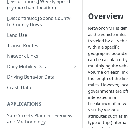
[Discontinued] Weekly Spend
(by merchant location)
Overview
[Discontinued] Spend County-
to-County Flows
Network VMT is def
as the vehicle miles
Land Use
traveled by all-vehic
Transit Routes
within a specific
geographic boundary
Network Links
can be calculated by
multiplying the vehi
Daily Mobility Data
volume on each link
Daily VMT
Driving Behavior Data
the length of the lin
miles. However, loca
Daily Network Link Volumes
Crash Data
governments are of
Daily O-D Pairs
interested in a
breakdown of netw
APPLICATIONS
VMT by various
Safe Streets Planner Overview
attributes such as t
and Methodology
type of trip (internal