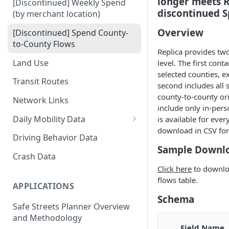
longer meets Re
[Discontinued] Weekly Spend
discontinued S
(by merchant location)
Overview
[Discontinued] Spend County-
to-County Flows
Replica provides tw
Land Use
level. The first con
selected counties, e
Transit Routes
second includes all 
county-to-county or
Network Links
include only in-pers
Daily Mobility Data
is available for ever
download in CSV fo
Daily VMT
Driving Behavior Data
Sample Downl
Daily Network Link Volumes
Crash Data
Click here
to downloa
Daily O-D Pairs
flows table.
APPLICATIONS
Schema
Safe Streets Planner Overview
and Methodology
Field Name