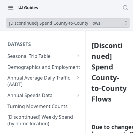
Guides
[Discontinued] Spend County-to-County Flows
[Disconti
DATASETS
nued]
Seasonal Trip Table
Auto and TNC Trips
Spend
Demographics and Employment
Transit Trips
County-
Annual Average Daily Traffic
(AADT)
to-County
Active Transportation Trips
Hourly Auto Volume Profile
Annual Speeds Data
Flows
Commercial Freight Trips
Annual Speeds per Network
Turning Movement Counts
Network Link Volumes
Link
[Discontinued] Weekly Spend
Annual Quarter-Hourly Speed
(by home location)
Due to changes
Profiles