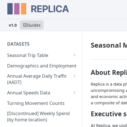
v1.0
Guides
Seasonal 
DATASETS
Seasonal Trip Table
Auto and TNC Trips
Demographics and Employment
About Repl
Transit Trips
Annual Average Daily Traffic
(AADT)
Replica is a data 
Active Transportation Trips
uncompromising app
Hourly Auto Volume Profile
Annual Speeds Data
Commercial Freight Trips
and economic activ
Annual Speeds per Network
a composite of dat
Turning Movement Counts
Network Link Volumes
Link
Executive
[Discontinued] Weekly Spend
Annual Quarter-Hourly Speed
(by home location)
Profiles
At Replica, we und