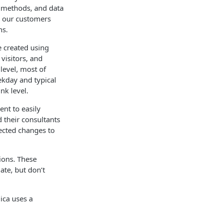
g methods, and data
lp our customers
ns.
e created using
visitors, and
level, most of
ekday and typical
nk level.
ent to easily
d their consultants
pected changes to
ions. These
ate, but don’t
ica uses a