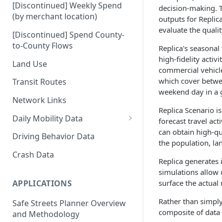
[Discontinued] Weekly Spend
decision-making. T
(by merchant location)
outputs for Replic
evaluate the quali
[Discontinued] Spend County-
to-County Flows
Replica's seasonal
high-fidelity acti
Land Use
commercial vehicle
which cover betwee
Transit Routes
weekend day in a g
Network Links
Replica Scenario is
Daily Mobility Data
forecast travel act
can obtain high-qu
Daily VMT
Driving Behavior Data
the population, la
Daily Network Link Volumes
Crash Data
Replica generates 
Daily O-D Pairs
simulations allow 
surface the actual
APPLICATIONS
Rather than simply
Safe Streets Planner Overview
composite of data 
and Methodology