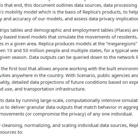
o that end, this document outlines data sources, data processin
a's mobility model which is the basis of Replica's products, to he
ty and accuracy of our models, and assess data privacy implicatio
 trips tables and demographic and employment tables (Places) ar
vity-based travel models that simulate the movements of residents, 
s in a given area. Replica produces models at the “megaregions” 
n 10 and 50 million people and multiple states, for a typical we
iven season. Data outputs can be queried down to the network li
 the first tool that allows anyone working with the built environm
ivities anywhere in the country. With Scenario, public agencies an
ality, detailed data projections of future conditions based on ex
nd use, and transportation infrastructure.
its data by running large-scale, computationally intensive simulat
us to deliver granular data outputs that match behavior in aggreg
 movements (or compromise the privacy) of any one individual.
 cleansing, normalizing, and scaling individual data sources, Repl
sources to: