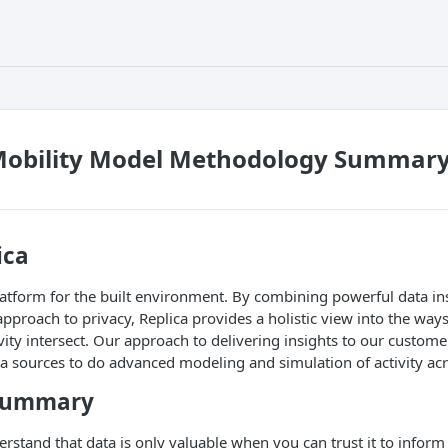
Mobility Model Methodology Summary 
ica
platform for the built environment. By combining powerful data in
roach to privacy, Replica provides a holistic view into the ways 
ity intersect. Our approach to delivering insights to our customer
a sources to do advanced modeling and simulation of activity ac
 summary
erstand that data is only valuable when you can trust it to inform