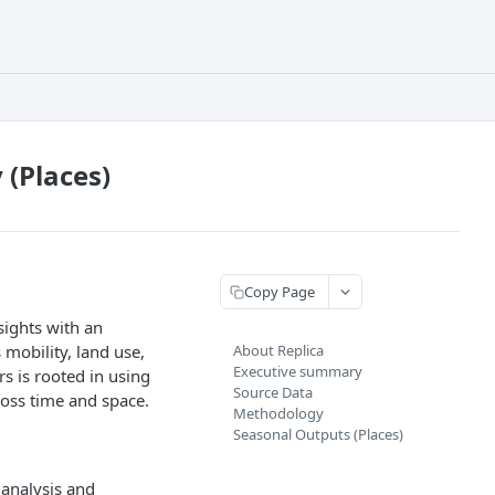
(Places)
Copy Page
sights with an
mobility, land use,
About Replica
Executive summary
s is rooted in using
Source Data
ross time and space.
Methodology
Seasonal Outputs (Places)
 analysis and