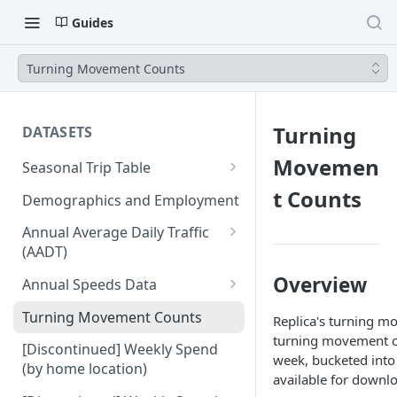
Guides
Turning Movement Counts
Turning
DATASETS
Movemen
Seasonal Trip Table
Auto and TNC Trips
t Counts
Demographics and Employment
Transit Trips
Annual Average Daily Traffic
(AADT)
Active Transportation Trips
Hourly Auto Volume Profile
Overview
Annual Speeds Data
Commercial Freight Trips
Annual Speeds per Network
Turning Movement Counts
Replica's turning m
Network Link Volumes
Link
turning movement co
[Discontinued] Weekly Spend
week, bucketed into 
Annual Quarter-Hourly Speed
(by home location)
available for downlo
Profiles