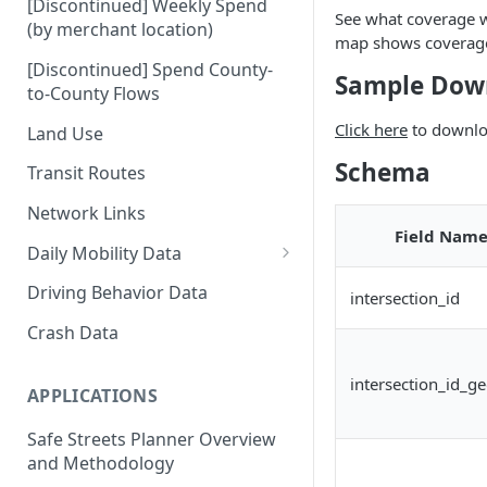
[Discontinued] Weekly Spend
See what coverage 
(by merchant location)
map shows coverage 
[Discontinued] Spend County-
Sample Dow
to-County Flows
Click here
to downloa
Land Use
Schema
Transit Routes
Network Links
Field Nam
Daily Mobility Data
Daily VMT
Driving Behavior Data
intersection_id
Daily Network Link Volumes
Crash Data
Daily O-D Pairs
intersection_id_g
APPLICATIONS
Safe Streets Planner Overview
and Methodology