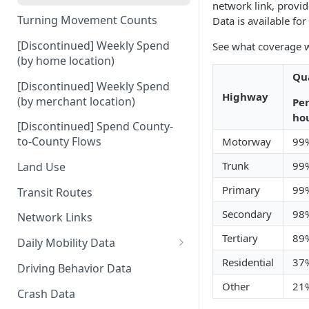
network link, provid
Turning Movement Counts
Data is available fo
[Discontinued] Weekly Spend
See what coverage w
(by home location)
Qua
[Discontinued] Weekly Spend
Highway
(by merchant location)
Per
ho
[Discontinued] Spend County-
to-County Flows
Motorway
99
Trunk
99
Land Use
Primary
99
Transit Routes
Secondary
98
Network Links
Tertiary
89
Daily Mobility Data
Daily VMT
Residential
37
Driving Behavior Data
Other
21
Daily Network Link Volumes
Crash Data