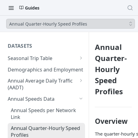
Guides
Annual Quarter-Hourly Speed Profiles
Annual
DATASETS
Quarter-
Seasonal Trip Table
Auto and TNC Trips
Hourly
Demographics and Employment
Transit Trips
Speed
Annual Average Daily Traffic
(AADT)
Profiles
Active Transportation Trips
Hourly Auto Volume Profile
Annual Speeds Data
Commercial Freight Trips
Annual Speeds per Network
Network Link Volumes
Link
Overview
Annual Quarter-Hourly Speed
The quarter-hourly 
Profiles